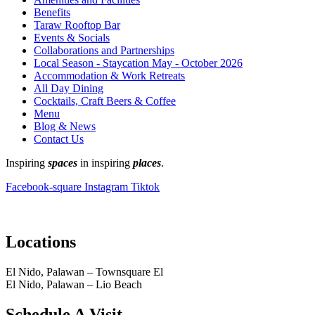
Benefits
Taraw Rooftop Bar
Events & Socials
Collaborations and Partnerships
Local Season - Staycation May - October 2026
Accommodation & Work Retreats
All Day Dining
Cocktails, Craft Beers & Coffee
Menu
Blog & News
Contact Us
Inspiring
spaces
in inspiring
places
.
Facebook-square
Instagram
Tiktok
Locations
El Nido, Palawan – Townsquare El
El Nido, Palawan – Lio Beach
Schedule A Visit