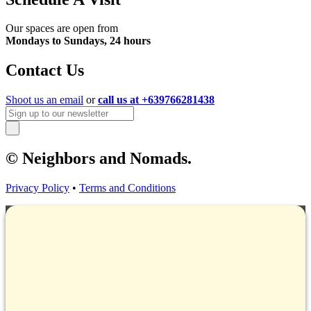
Our spaces are open from
Mondays to Sundays, 24 hours
Contact Us
Shoot us an email
or
call us at +639766281438
© Neighbors and Nomads.
Privacy Policy
•
Terms and Conditions