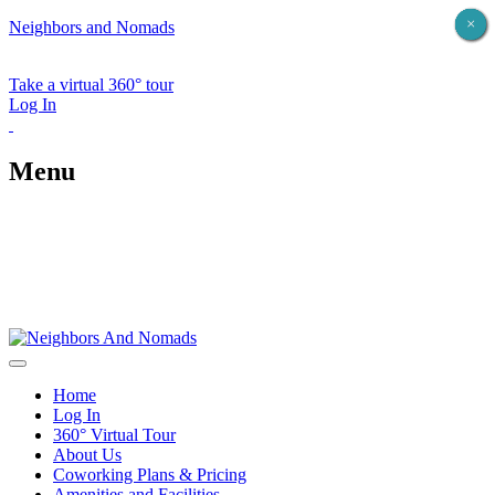
×
×
×
×
×
Neighbors and Nomads
Take a virtual 360° tour
Log In
Menu
Home
Log In
360° Virtual Tour
About Us
Coworking Plans & Pricing
Amenities and Facilities