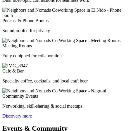
Dual fiber-optic connections for seamless work
Podcast & Phone Booths
Soundproofed for privacy
Meeting Rooms
Fully equipped for collaboration
Cafe & Bar
Specialty coffee, cocktails, and local craft beer
Community Events
Networking, skill-sharing & social meetups
Discovery more
Events & Community