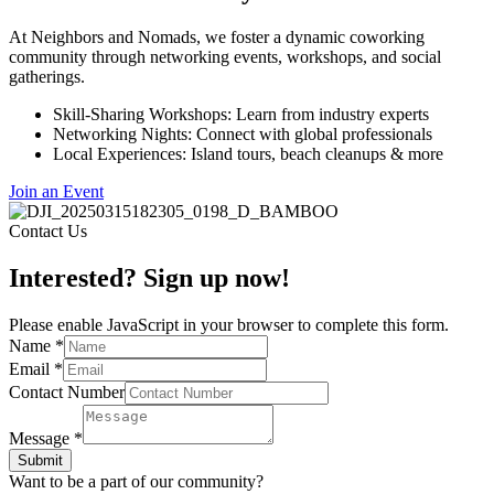
At Neighbors and Nomads, we foster a dynamic coworking
community through networking events, workshops, and social
gatherings.
Skill-Sharing Workshops: Learn from industry experts
Networking Nights: Connect with global professionals
Local Experiences: Island tours, beach cleanups & more
Join an Event
Contact Us
Interested? Sign up now!
Please enable JavaScript in your browser to complete this form.
Name
*
Email
*
Contact Number
Message
*
Submit
Want to be a part of our community?