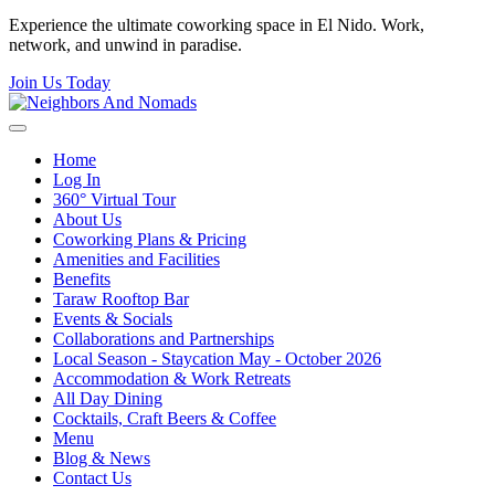
Experience the ultimate coworking space in El Nido. Work,
network, and unwind in paradise.
Join Us Today
Home
Log In
360° Virtual Tour
About Us
Coworking Plans & Pricing
Amenities and Facilities
Benefits
Taraw Rooftop Bar
Events & Socials
Collaborations and Partnerships
Local Season - Staycation May - October 2026
Accommodation & Work Retreats
All Day Dining
Cocktails, Craft Beers & Coffee
Menu
Blog & News
Contact Us