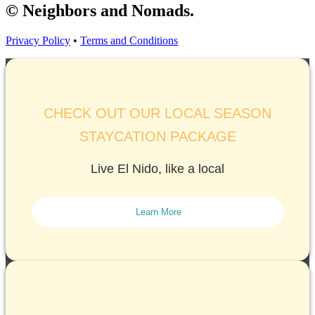
© Neighbors and Nomads.
Privacy Policy
•
Terms and Conditions
CHECK OUT OUR LOCAL SEASON
STAYCATION PACKAGE
Live El Nido, like a local
Learn More