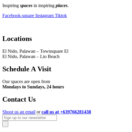
Inspiring
spaces
in inspiring
places
.
Facebook-square
Instagram
Tiktok
Locations
El Nido, Palawan – Townsquare El
El Nido, Palawan – Lio Beach
Schedule A Visit
Our spaces are open from
Mondays to Sundays, 24 hours
Contact Us
Shoot us an email
or
call us at +639766281438