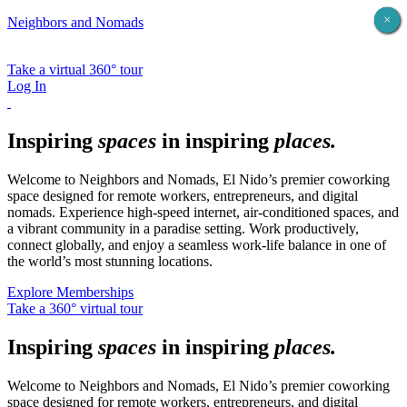
X
×
×
×
×
×
Neighbors and Nomads
Take a virtual 360° tour
Log In
Inspiring
spaces
in inspiring
places
.
Welcome to Neighbors and Nomads, El Nido’s premier coworking
space designed for remote workers, entrepreneurs, and digital
nomads. Experience high-speed internet, air-conditioned spaces, and
a vibrant community in a paradise setting. Work productively,
connect globally, and enjoy a seamless work-life balance in one of
the world’s most stunning locations.
Explore Memberships
Take a 360° virtual tour
Inspiring
spaces
in inspiring
places
.
Welcome to Neighbors and Nomads, El Nido’s premier coworking
space designed for remote workers, entrepreneurs, and digital