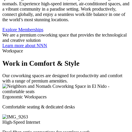
nomads. Experience high-speed internet, air-conditioned spaces, and
a vibrant community in a paradise setting. Work productively,
connect globally, and enjoy a seamless work-life balance in one of
the world’s most stunning locations.
Explore Memberships
We are a premium coworking space that provides the technological
and creative solution
Learn more about NNN
Workspace
Work in Comfort & Style
Our coworking spaces are designed for productivity and comfort
with a range of premium amenities.
Ergonomic Workspaces
Comfortable seating & dedicated desks
High-Speed Internet