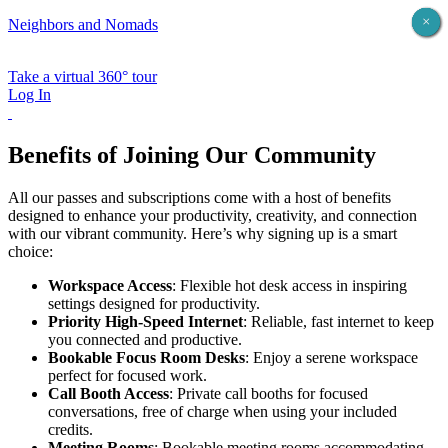
×
×
×
×
×
Neighbors and Nomads
Take a virtual 360° tour
Log In
Benefits of Joining Our Community
All our passes and subscriptions come with a host of benefits
designed to enhance your productivity, creativity, and connection
with our vibrant community. Here’s why signing up is a smart
choice:
Workspace Access
: Flexible hot desk access in inspiring
settings designed for productivity.
Priority High-Speed Internet
: Reliable, fast internet to keep
you connected and productive.
Bookable Focus Room Desks
: Enjoy a serene workspace
perfect for focused work.
Call Booth Access
: Private call booths for focused
conversations, free of charge when using your included
credits.
Meeting Rooms
: Bookable meeting rooms accommodating