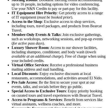
up to 16 people, including options for video conferencing.
Use your N&N Credits to pay or part-pay for this facility.
IT Equipment Hire Priority
: Get priority access to a range
of IT equipment (
must be booked prior
).
Access to the Shop
: Exclusive access to shop services,
including tours, travel packages, and products from Bearcat
Travel.
Member-Only Events & Talks
: Join exclusive gatherings,
such as workshops, networking sessions, and pop-up events
(
for active pass days
).
Luxury Shower Room
: Access to our shower facilities,
including shampoo, conditioner, and body wash (
towels
available at an additional charge
). Free of charge when using
your included credits.
Virtual Office Services
: Receive a professional business
mailing address and mail handling.
Local Discounts
: Enjoy exclusive discounts at local
restaurants, accommodations, and activities around El Nido.
Pre-Sale Access
: Be the first to secure your spot at our
events, talks, and socials before they go public.
Special Access to Exclusive Tours
: Enjoy priority booking
on curated tours and travel experiences with Bearcat Travel.
Access to Programs & Services
: Benefit from services like
virtual assistants, wellness coaches, and more.