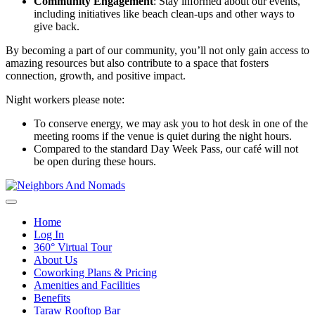
Community Engagement
: Stay informed about our events,
including initiatives like beach clean-ups and other ways to
give back.
By becoming a part of our community, you’ll not only gain access to
amazing resources but also contribute to a space that fosters
connection, growth, and positive impact.
Night workers please note:
To conserve energy, we may ask you to hot desk in one of the
meeting rooms if the venue is quiet during the night hours.
Compared to the standard Day Week Pass, our café will not
be open during these hours.
Home
Log In
360° Virtual Tour
About Us
Coworking Plans & Pricing
Amenities and Facilities
Benefits
Taraw Rooftop Bar