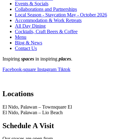
Events & Socials
Collaborations and Partnerships
Local Season - Staycation May - October 2026
Accommodation & Work Retreats
All Day Dining
Cocktails, Craft Beers & Coffee
Menu
Blog & News
Contact Us
Inspiring
spaces
in inspiring
places
.
Facebook-square
Instagram
Tiktok
Locations
El Nido, Palawan – Townsquare El
El Nido, Palawan – Lio Beach
Schedule A Visit
Our spaces are open from