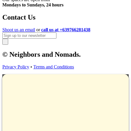
Mondays to Sundays, 24 hours
Contact Us
Shoot us an email
or
call us at +639766281438
© Neighbors and Nomads.
Privacy Policy
•
Terms and Conditions