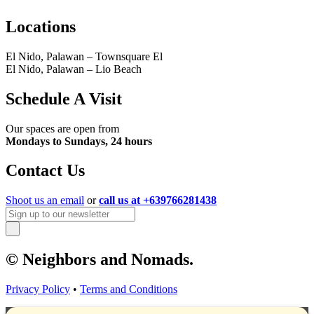
Locations
El Nido, Palawan – Townsquare El
El Nido, Palawan – Lio Beach
Schedule A Visit
Our spaces are open from
Mondays to Sundays, 24 hours
Contact Us
Shoot us an email
or
call us at +639766281438
© Neighbors and Nomads.
Privacy Policy
•
Terms and Conditions