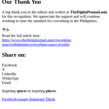
Our Thank You
A big thank you to the editors and writers at
TheDigitalNomad.asia
for this recognition. We appreciate the support and will continue
working to raise the standard for coworking in the Philippines.
🌴☕
Read the full article here:
https://www.thedigitalnomad.asia/coworking-
spaces/philippines/coworking-space-el-nido/
Share on:
Facebook
X
LinkedIn
WhatsApp
Email
Inspiring
spaces
in inspiring
places
.
Facebook-square
Instagram
Tiktok